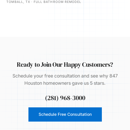
TOMBALL, TX · FULL BATHROOM REMODEL
Ready to Join Our Happy Customers?
Schedule your free consultation and see why 847
Houston homeowners gave us 5 stars.
(281) 968-3000
Schedule Free Consultation