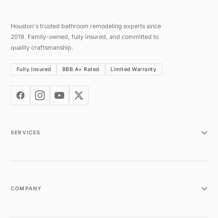
Houston's trusted bathroom remodeling experts since
2019. Family-owned, fully insured, and committed to
quality craftsmanship.
Fully Insured
BBB A+ Rated
Limited Warranty
SERVICES
COMPANY