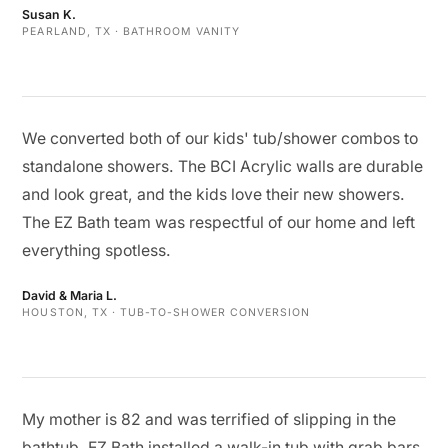
Susan K.
PEARLAND, TX · BATHROOM VANITY
We converted both of our kids' tub/shower combos to
standalone showers. The BCI Acrylic walls are durable
and look great, and the kids love their new showers.
The EZ Bath team was respectful of our home and left
everything spotless.
David & Maria L.
HOUSTON, TX · TUB-TO-SHOWER CONVERSION
My mother is 82 and was terrified of slipping in the
bathtub. EZ Bath installed a walk-in tub with grab bars