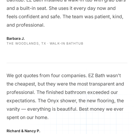
and a built-in seat. She uses it every day now and
feels confident and safe. The team was patient, kind,
and professional.
Barbara J.
THE WOODLANDS, TX · WALK-IN BATHTUB
We got quotes from four companies. EZ Bath wasn't
the cheapest, but they were the most transparent and
professional. The finished bathroom exceeded our
expectations. The Onyx shower, the new flooring, the
vanity — everything is beautiful. Best money we ever
spent on our home.
Richard & Nancy P.