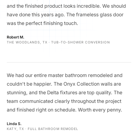
and the finished product looks incredible. We should
have done this years ago. The frameless glass door
was the perfect finishing touch.
Robert M.
THE WOODLANDS, TX · TUB-TO-SHOWER CONVERSION
We had our entire master bathroom remodeled and
couldn't be happier. The Onyx Collection walls are
stunning, and the Delta fixtures are top quality. The
team communicated clearly throughout the project
and finished right on schedule. Worth every penny.
Linda S.
KATY, TX · FULL BATHROOM REMODEL