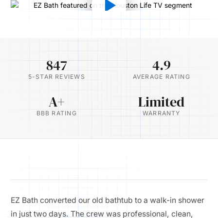
847
4.9
5-STAR REVIEWS
AVERAGE RATING
A+
Limited
BBB RATING
WARRANTY
EZ Bath converted our old bathtub to a walk-in shower
in just two days. The crew was professional, clean,