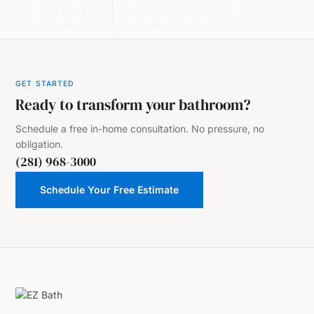
GET STARTED
Ready to transform your bathroom?
Schedule a free in-home consultation. No pressure, no
obligation.
(281) 968-3000
Schedule Your Free Estimate