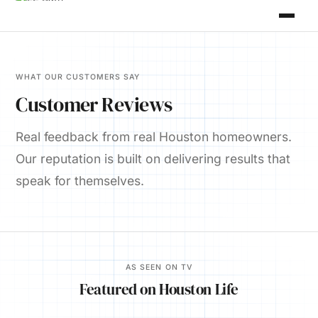
WHAT OUR CUSTOMERS SAY
Customer Reviews
Real feedback from real Houston homeowners.
Our reputation is built on delivering results that
speak for themselves.
AS SEEN ON TV
Featured on Houston Life