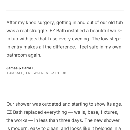
After my knee surgery, getting in and out of our old tub
was a real struggle. EZ Bath installed a beautiful walk-
in tub with jets that I use every evening. The low step-
in entry makes all the difference. I feel safe in my own
bathroom again.
James & Carol T.
TOMBALL, TX · WALK-IN BATHTUB
Our shower was outdated and starting to show its age.
EZ Bath replaced everything — walls, base, fixtures,
the works — in less than three days. The new shower
is modern, easy to clean, and looks like it belongs in a