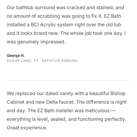
Our bathtub surround was cracked and stained, and
no amount of scrubbing was going to fix it. EZ Bath
installed a BCI Acrylic system right over the old tub
and it looks brand new. The whole job took one day. I
was genuinely impressed.
George H.
SUGAR LAND, TX · BATHTUB REMODEL
We replaced our dated vanity with a beautiful Bishop
Cabinet and new Delta faucet. The difference is night
and day. The EZ Bath installer was meticulous —
everything is level, sealed, and functioning perfectly.
Great experience.