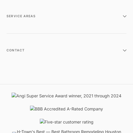
SERVICE AREAS
CONTACT