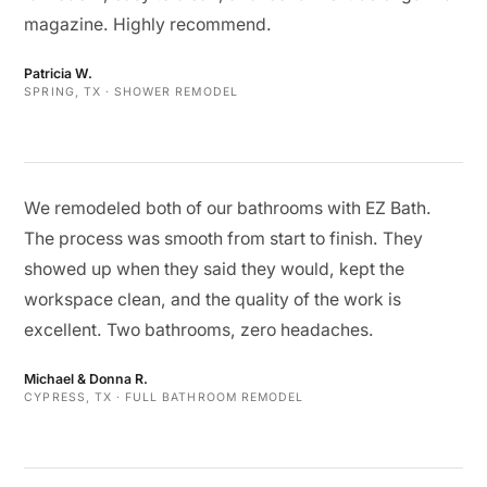
magazine. Highly recommend.
Patricia W.
SPRING, TX · SHOWER REMODEL
We remodeled both of our bathrooms with EZ Bath.
The process was smooth from start to finish. They
showed up when they said they would, kept the
workspace clean, and the quality of the work is
excellent. Two bathrooms, zero headaches.
Michael & Donna R.
CYPRESS, TX · FULL BATHROOM REMODEL