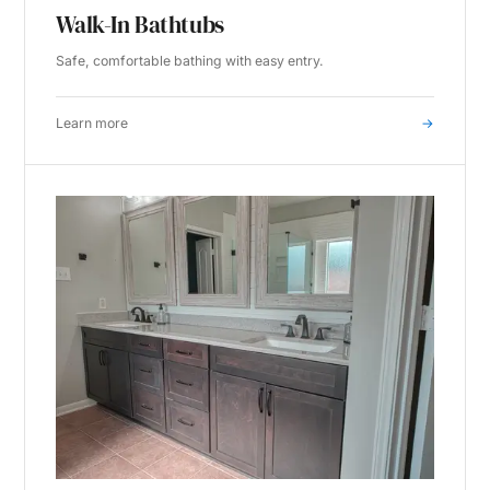
Walk-In Bathtubs
Safe, comfortable bathing with easy entry.
Learn more
→