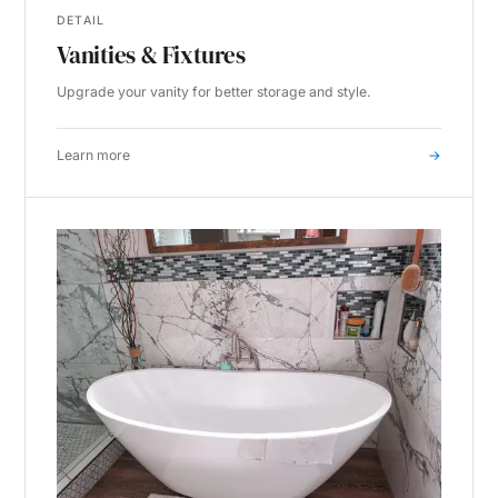
DETAIL
Vanities & Fixtures
Upgrade your vanity for better storage and style.
Learn more
→