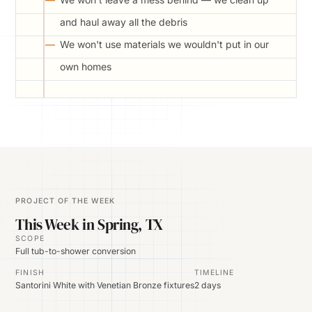
and haul away all the debris
We won't use materials we wouldn't put in our
own homes
PROJECT OF THE WEEK
This Week in Spring, TX
SCOPE
Full tub-to-shower conversion
FINISH
TIMELINE
Santorini White with Venetian Bronze fixtures
2 days