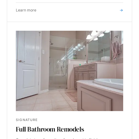
Learn more
→
SIGNATURE
Full Bathroom Remodels