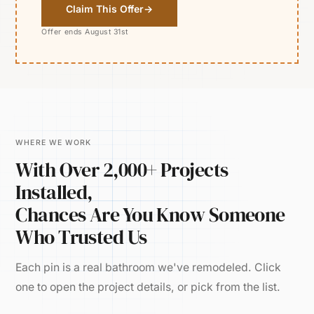
Claim This Offer
→
Offer ends August 31st
WHERE WE WORK
With Over 2,000+ Projects
Installed,
Chances Are You Know Someone
Who Trusted Us
Each pin is a real bathroom we've remodeled. Click
one to open the project details, or pick from the list.