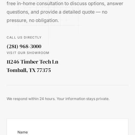
free in-home consultation to discuss options, answer
questions, and provide a detailed quote — no
pressure, no obligation.
CALL US DIRECTLY
(281) 968-3000
VISIT OUR SHOWROOM
11246 Timber Tech Ln
Tomball, TX 77375
We respond within 24 hours. Your information stays private.
Name
Website