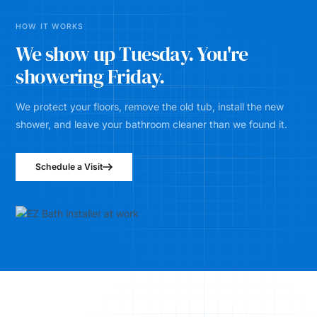
HOW IT WORKS
We show up Tuesday. You're
showering Friday.
We protect your floors, remove the old tub, install the new
shower, and leave your bathroom cleaner than we found it.
Schedule a Visit