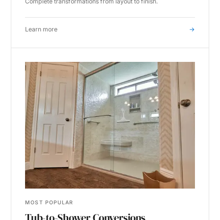
Complete transformations from layout to finish.
Learn more
→
MOST POPULAR
Tub-to-Shower Conversions