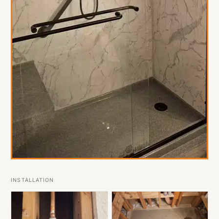
INSTALLATION