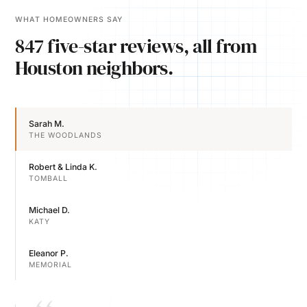
WHAT HOMEOWNERS SAY
847 five-star reviews, all from
Houston neighbors.
Sarah M.
THE WOODLANDS
Robert & Linda K.
TOMBALL
Michael D.
KATY
Eleanor P.
MEMORIAL