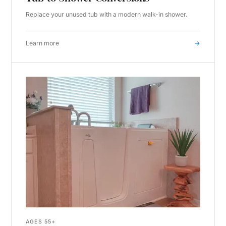
Replace your unused tub with a modern walk-in shower.
Learn more
→
AGES 55+