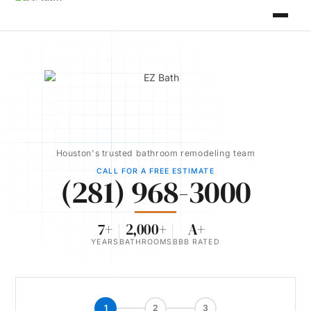
Houston's trusted bathroom remodeling team
CALL FOR A FREE ESTIMATE
(281) 968-3000
7+
2,000+
A+
YEARS
BATHROOMS
BBB RATED
1
2
3