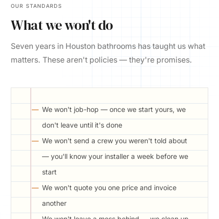
OUR STANDARDS
What we won't do
Seven years in Houston bathrooms has taught us what
matters. These aren't policies — they're promises.
We won't job-hop — once we start yours, we
don't leave until it's done
We won't send a crew you weren't told about
— you'll know your installer a week before we
start
We won't quote you one price and invoice
another
We won't leave a mess behind — we clean up