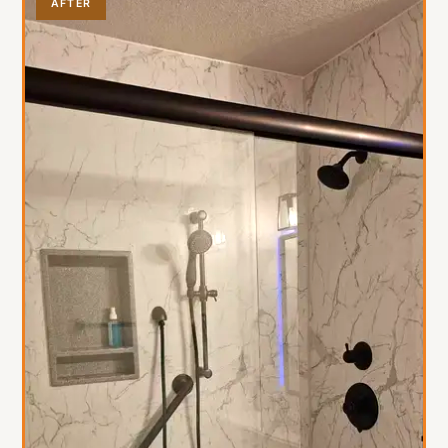
AFTER