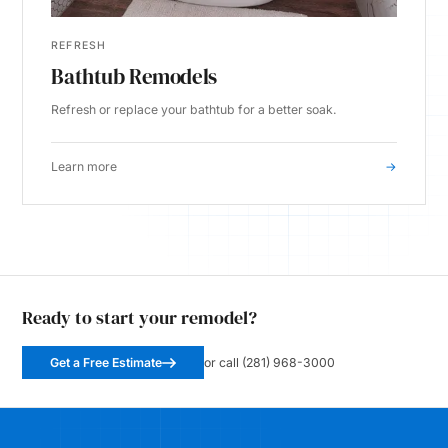
REFRESH
Bathtub Remodels
Refresh or replace your bathtub for a better soak.
Learn more
→
Ready to start your remodel?
Get a Free Estimate
or call (281) 968-3000