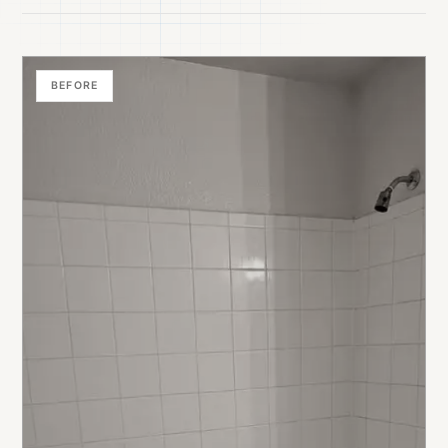
BEFORE