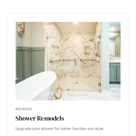
REFRESH
Shower Remodels
Upgrade your shower for better function and style.