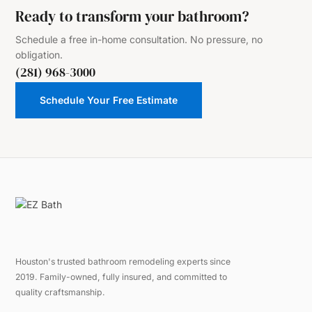
Ready to transform your bathroom?
Schedule a free in-home consultation. No pressure, no
obligation.
(281) 968-3000
Schedule Your Free Estimate
Houston's trusted bathroom remodeling experts since
2019. Family-owned, fully insured, and committed to
quality craftsmanship.