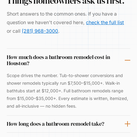
Things homeowners ask us first.
Short answers to the common ones. If you have a
question we haven't covered here,
check the full list
or call
(281) 968-3000
.
How much does a bathroom remodel cost in
Houston?
Scope drives the number. Tub-to-shower conversions and
shower remodels typically run $7,500–$15,000+. Walk-in
bathtubs start at $12,000+. Full bathroom remodels range
from $15,000–$35,000+. Every estimate is written, itemized,
and all-inclusive — no hidden fees.
How long does a bathroom remodel take?