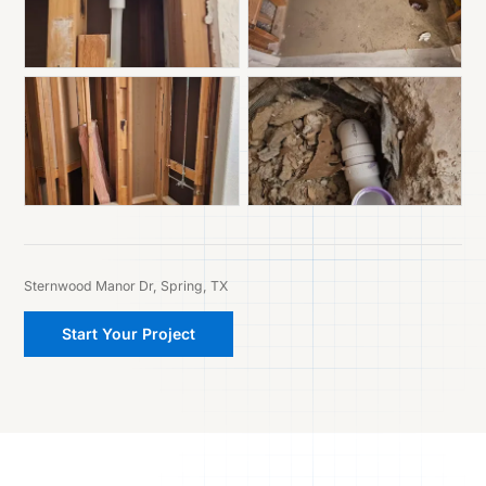
Sternwood Manor Dr, Spring, TX
Start Your Project