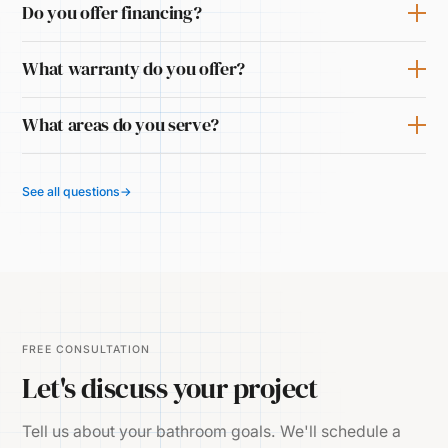
Do you offer financing?
What warranty do you offer?
What areas do you serve?
See all questions
→
FREE CONSULTATION
Let's discuss your project
Tell us about your bathroom goals. We'll schedule a