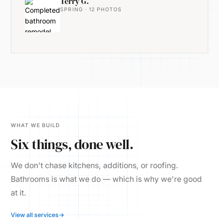
Terry G.
SPRING · 12 PHOTOS
WHAT WE BUILD
Six things, done well.
We don't chase kitchens, additions, or roofing.
Bathrooms is what we do — which is why we're good
at it.
View all services
→