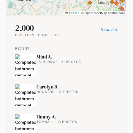
Leaflet
|
© OpenStreetMap contributors
2,000+
View all
→
PROJECTS · COMPLETED
RECENT
Mimi A.
LA MARQUE · 21 PHOTOS
Carolyn B.
HOUSTON · 17 PHOTOS
Jimmy A.
TOMBALL · 13 PHOTOS