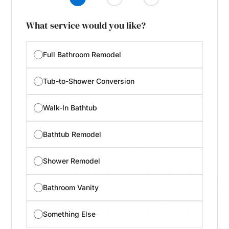
What service would you like?
Full Bathroom Remodel
Tub-to-Shower Conversion
Walk-In Bathtub
Bathtub Remodel
Shower Remodel
Bathroom Vanity
Something Else