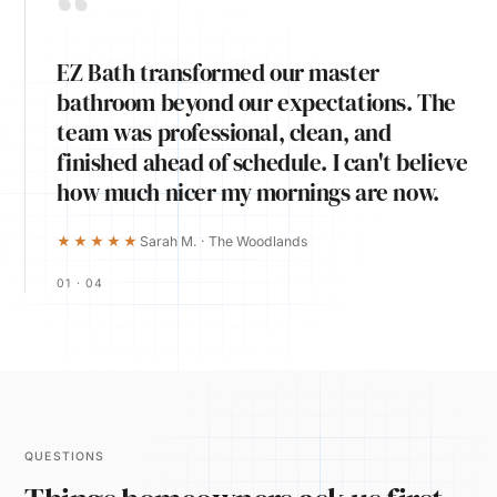
“
EZ Bath transformed our master
bathroom beyond our expectations. The
team was professional, clean, and
finished ahead of schedule. I can't believe
how much nicer my mornings are now.
★★★★★
Sarah M. · The Woodlands
01 · 04
QUESTIONS