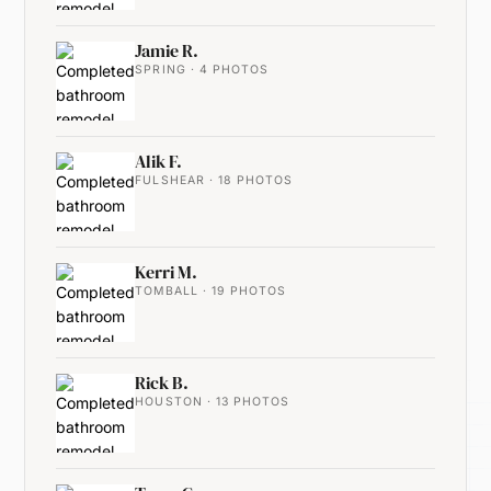
Jamie R.
SPRING · 4 PHOTOS
Alik F.
FULSHEAR · 18 PHOTOS
Kerri M.
TOMBALL · 19 PHOTOS
Rick B.
HOUSTON · 13 PHOTOS