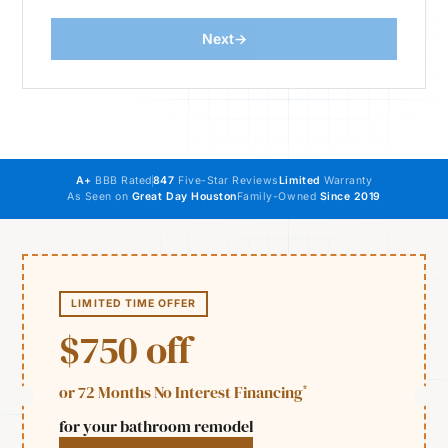
Next
→
Website
A+
BBB Rated
847
Five-Star Reviews
Limited
Warranty
As Seen on
Great Day Houston
Family-Owned
Since 2019
LIMITED TIME OFFER
$750 off
*
or 72 Months No Interest Financing
for your bathroom remodel