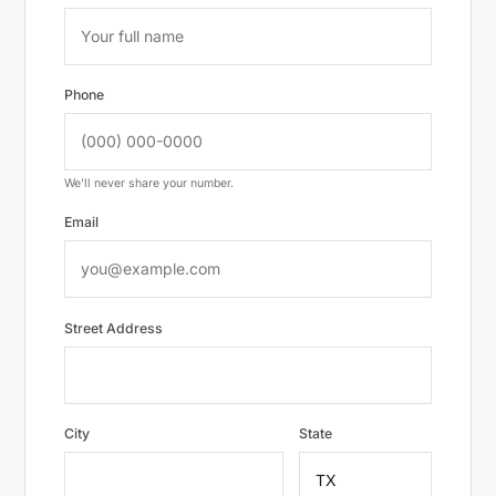
Phone
We'll never share your number.
Email
Street Address
City
State