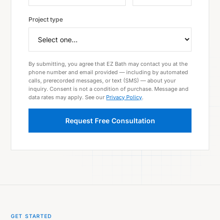
Project type
By submitting, you agree that EZ Bath may contact you at the
phone number and email provided — including by automated
calls, prerecorded messages, or text (SMS) — about your
inquiry. Consent is not a condition of purchase. Message and
data rates may apply. See our
Privacy Policy
.
Request Free Consultation
GET STARTED