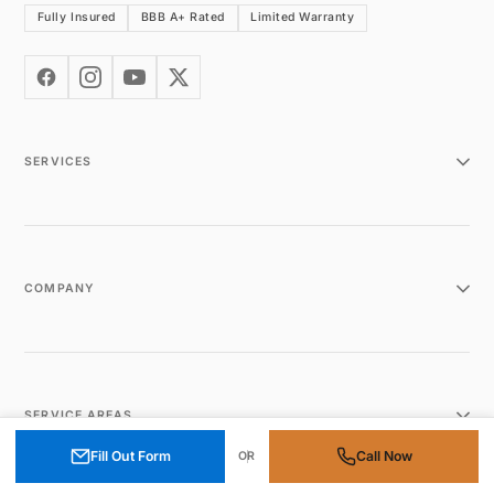
Fully Insured
BBB A+ Rated
Limited Warranty
SERVICES
COMPANY
SERVICE AREAS
Fill Out Form
Call Now
OR