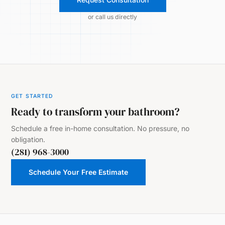
or call us directly
GET STARTED
Ready to transform your bathroom?
Schedule a free in-home consultation. No pressure, no
obligation.
(281) 968-3000
Schedule Your Free Estimate