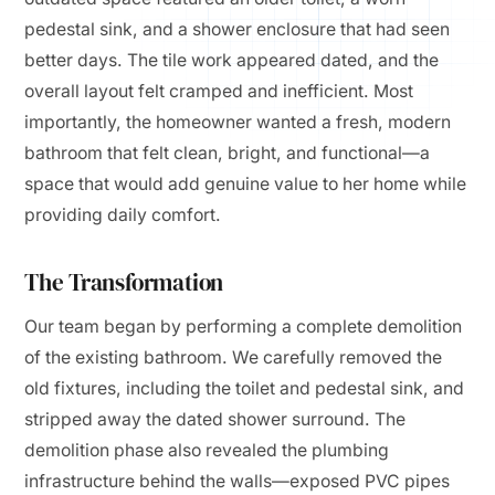
pedestal sink, and a shower enclosure that had seen
better days. The tile work appeared dated, and the
overall layout felt cramped and inefficient. Most
importantly, the homeowner wanted a fresh, modern
bathroom that felt clean, bright, and functional—a
space that would add genuine value to her home while
providing daily comfort.
The Transformation
Our team began by performing a complete demolition
of the existing bathroom. We carefully removed the
old fixtures, including the toilet and pedestal sink, and
stripped away the dated shower surround. The
demolition phase also revealed the plumbing
infrastructure behind the walls—exposed PVC pipes