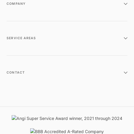
COMPANY
SERVICE AREAS
CONTACT