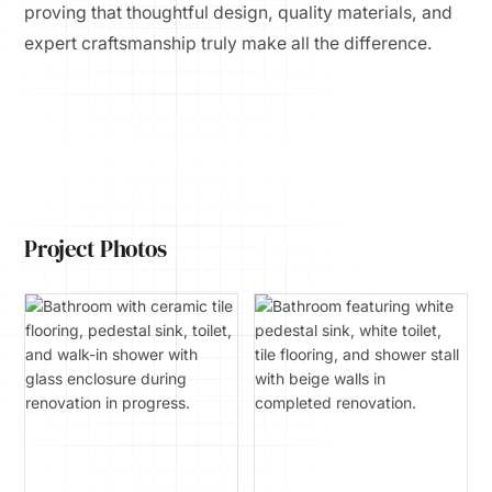
proving that thoughtful design, quality materials, and
expert craftsmanship truly make all the difference.
Project Photos