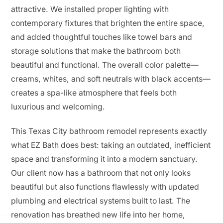
attractive. We installed proper lighting with
contemporary fixtures that brighten the entire space,
and added thoughtful touches like towel bars and
storage solutions that make the bathroom both
beautiful and functional. The overall color palette—
creams, whites, and soft neutrals with black accents—
creates a spa-like atmosphere that feels both
luxurious and welcoming.
This Texas City bathroom remodel represents exactly
what EZ Bath does best: taking an outdated, inefficient
space and transforming it into a modern sanctuary.
Our client now has a bathroom that not only looks
beautiful but also functions flawlessly with updated
plumbing and electrical systems built to last. The
renovation has breathed new life into her home,