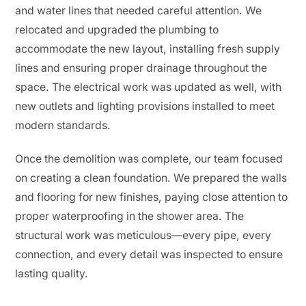
and water lines that needed careful attention. We
relocated and upgraded the plumbing to
accommodate the new layout, installing fresh supply
lines and ensuring proper drainage throughout the
space. The electrical work was updated as well, with
new outlets and lighting provisions installed to meet
modern standards.
Once the demolition was complete, our team focused
on creating a clean foundation. We prepared the walls
and flooring for new finishes, paying close attention to
proper waterproofing in the shower area. The
structural work was meticulous—every pipe, every
connection, and every detail was inspected to ensure
lasting quality.