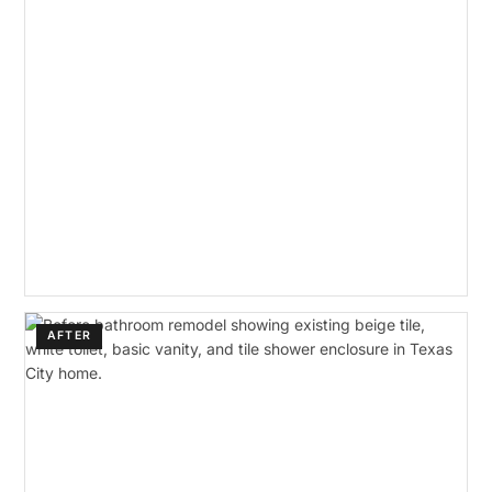
AFTER