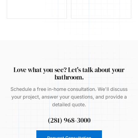
Love what you see? Let's talk about your
bathroom.
Schedule a free in-home consultation. We'll discuss
your project, answer your questions, and provide a
detailed quote.
(281) 968-3000
Request Consultation