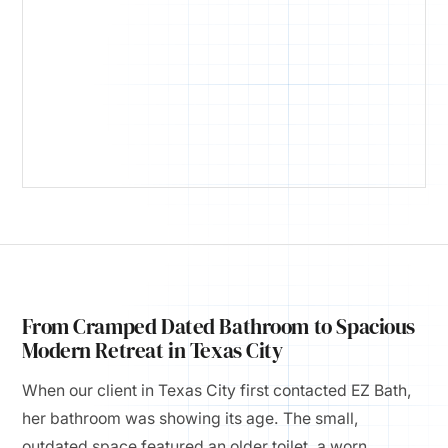
From Cramped Dated Bathroom to Spacious
Modern Retreat in Texas City
When our client in Texas City first contacted EZ Bath,
her bathroom was showing its age. The small,
outdated space featured an older toilet, a worn