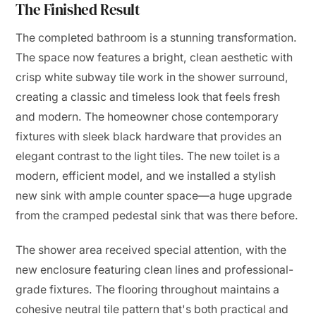
The Finished Result
The completed bathroom is a stunning transformation.
The space now features a bright, clean aesthetic with
crisp white subway tile work in the shower surround,
creating a classic and timeless look that feels fresh
and modern. The homeowner chose contemporary
fixtures with sleek black hardware that provides an
elegant contrast to the light tiles. The new toilet is a
modern, efficient model, and we installed a stylish
new sink with ample counter space—a huge upgrade
from the cramped pedestal sink that was there before.
The shower area received special attention, with the
new enclosure featuring clean lines and professional-
grade fixtures. The flooring throughout maintains a
cohesive neutral tile pattern that's both practical and