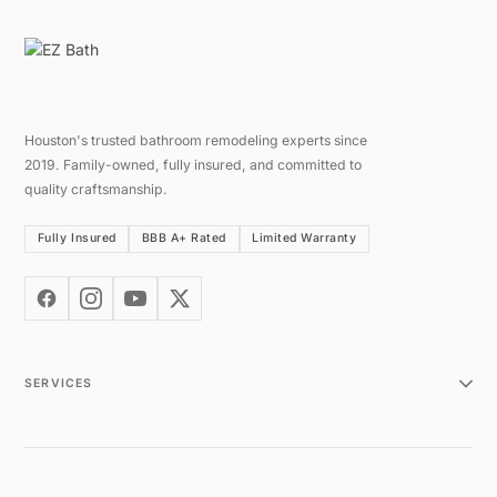
Houston's trusted bathroom remodeling experts since
2019. Family-owned, fully insured, and committed to
quality craftsmanship.
Fully Insured
BBB A+ Rated
Limited Warranty
SERVICES