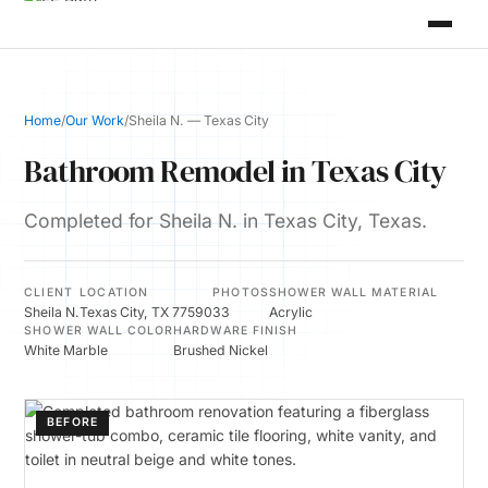
Home
/
Our Work
/
Sheila N. — Texas City
Bathroom Remodel in Texas City
Completed for Sheila N. in Texas City, Texas.
CLIENT
LOCATION
PHOTOS
SHOWER WALL MATERIAL
Sheila N.
Texas City, TX 77590
33
Acrylic
SHOWER WALL COLOR
HARDWARE FINISH
White Marble
Brushed Nickel
BEFORE