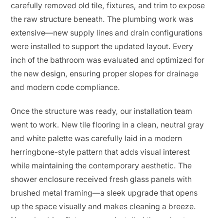
carefully removed old tile, fixtures, and trim to expose
the raw structure beneath. The plumbing work was
extensive—new supply lines and drain configurations
were installed to support the updated layout. Every
inch of the bathroom was evaluated and optimized for
the new design, ensuring proper slopes for drainage
and modern code compliance.
Once the structure was ready, our installation team
went to work. New tile flooring in a clean, neutral gray
and white palette was carefully laid in a modern
herringbone-style pattern that adds visual interest
while maintaining the contemporary aesthetic. The
shower enclosure received fresh glass panels with
brushed metal framing—a sleek upgrade that opens
up the space visually and makes cleaning a breeze.