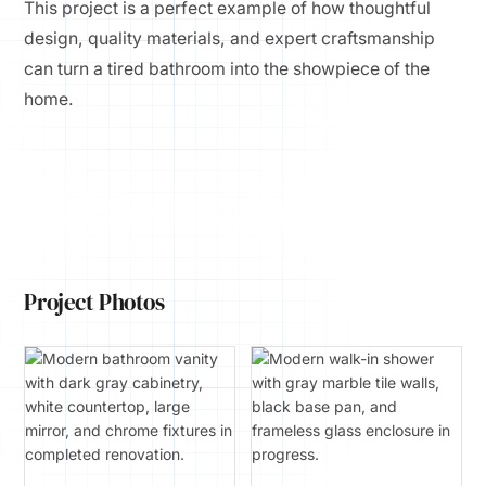
This project is a perfect example of how thoughtful
design, quality materials, and expert craftsmanship
can turn a tired bathroom into the showpiece of the
home.
Project Photos