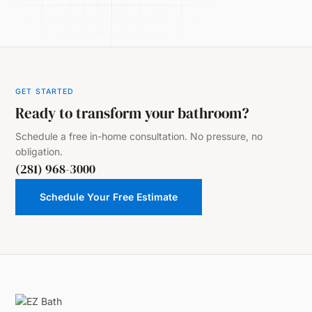
GET STARTED
Ready to transform your bathroom?
Schedule a free in-home consultation. No pressure, no
obligation.
(281) 968-3000
Schedule Your Free Estimate