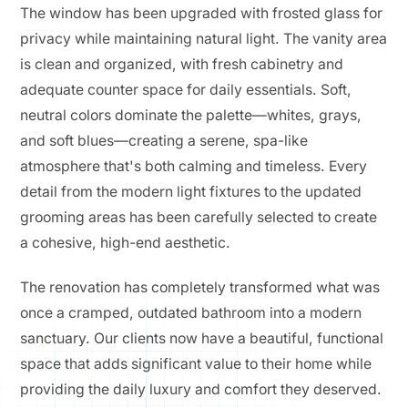
The window has been upgraded with frosted glass for
privacy while maintaining natural light. The vanity area
is clean and organized, with fresh cabinetry and
adequate counter space for daily essentials. Soft,
neutral colors dominate the palette—whites, grays,
and soft blues—creating a serene, spa-like
atmosphere that's both calming and timeless. Every
detail from the modern light fixtures to the updated
grooming areas has been carefully selected to create
a cohesive, high-end aesthetic.
The renovation has completely transformed what was
once a cramped, outdated bathroom into a modern
sanctuary. Our clients now have a beautiful, functional
space that adds significant value to their home while
providing the daily luxury and comfort they deserved.