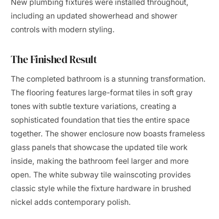
New plumbing fixtures were installed throughout,
including an updated showerhead and shower
controls with modern styling.
The Finished Result
The completed bathroom is a stunning transformation.
The flooring features large-format tiles in soft gray
tones with subtle texture variations, creating a
sophisticated foundation that ties the entire space
together. The shower enclosure now boasts frameless
glass panels that showcase the updated tile work
inside, making the bathroom feel larger and more
open. The white subway tile wainscoting provides
classic style while the fixture hardware in brushed
nickel adds contemporary polish.