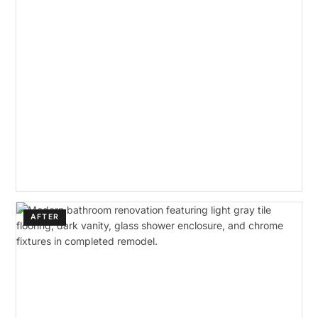
AFTER