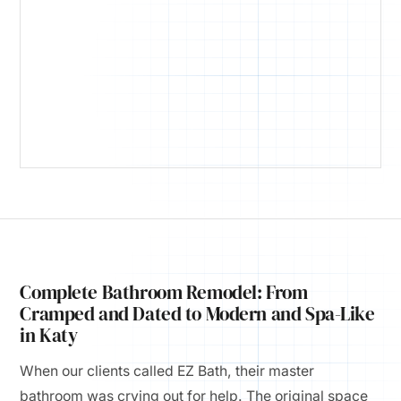
Complete Bathroom Remodel: From
Cramped and Dated to Modern and Spa-Like
in Katy
When our clients called EZ Bath, their master
bathroom was crying out for help. The original space