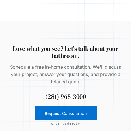
Love what you see? Let's talk about your
bathroom.
Schedule a free in-home consultation. We'll discuss
your project, answer your questions, and provide a
detailed quote.
(281) 968-3000
Request Consultation
or call us directly