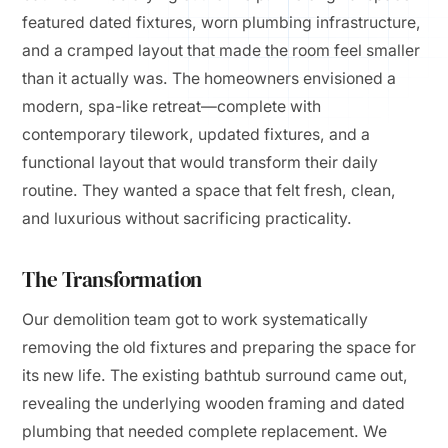
featured dated fixtures, worn plumbing infrastructure,
and a cramped layout that made the room feel smaller
than it actually was. The homeowners envisioned a
modern, spa-like retreat—complete with
contemporary tilework, updated fixtures, and a
functional layout that would transform their daily
routine. They wanted a space that felt fresh, clean,
and luxurious without sacrificing practicality.
The Transformation
Our demolition team got to work systematically
removing the old fixtures and preparing the space for
its new life. The existing bathtub surround came out,
revealing the underlying wooden framing and dated
plumbing that needed complete replacement. We