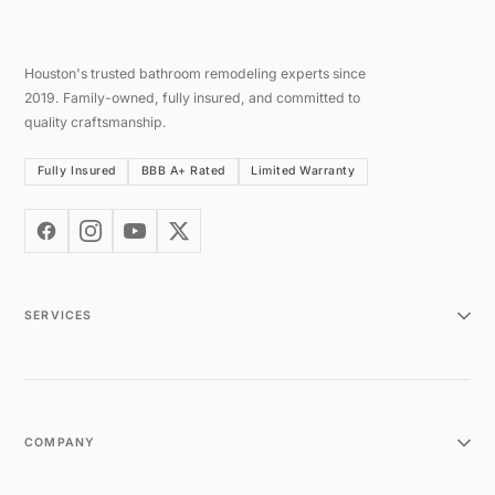
Houston's trusted bathroom remodeling experts since
2019. Family-owned, fully insured, and committed to
quality craftsmanship.
Fully Insured
BBB A+ Rated
Limited Warranty
SERVICES
COMPANY