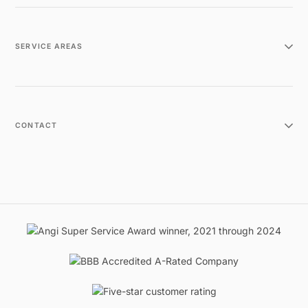
SERVICE AREAS
CONTACT