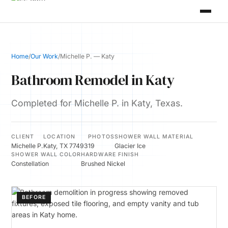
Home
/
Our Work
/
Michelle P. — Katy
Bathroom Remodel in Katy
Completed for Michelle P. in Katy, Texas.
CLIENT
LOCATION
PHOTOS
SHOWER WALL MATERIAL
Michelle P.
Katy, TX 77493
19
Glacier Ice
SHOWER WALL COLOR
HARDWARE FINISH
Constellation
Brushed Nickel
BEFORE