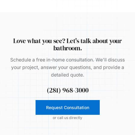
Love what you see? Let's talk about your
bathroom.
Schedule a free in-home consultation. We'll discuss
your project, answer your questions, and provide a
detailed quote.
(281) 968-3000
Request Consultation
or call us directly