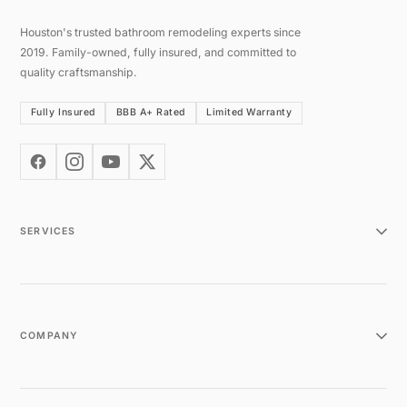
Houston's trusted bathroom remodeling experts since
2019. Family-owned, fully insured, and committed to
quality craftsmanship.
Fully Insured
BBB A+ Rated
Limited Warranty
SERVICES
COMPANY