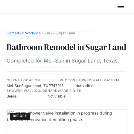
Home
/
Our Work
/
Mei-Sun — Sugar Land
Bathroom Remodel in Sugar Land
Completed for Mei-Sun in Sugar Land, Texas.
CLIENT
LOCATION
PHOTOS
SHOWER WALL MATERIAL
Mei-Sun
Sugar Land, TX 77479
18
Not visible
SHOWER WALL COLOR
HARDWARE FINISH
Beige
Not visible
BEFORE