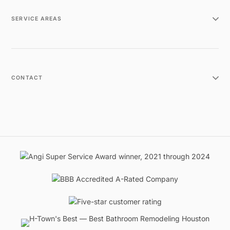
SERVICE AREAS
CONTACT