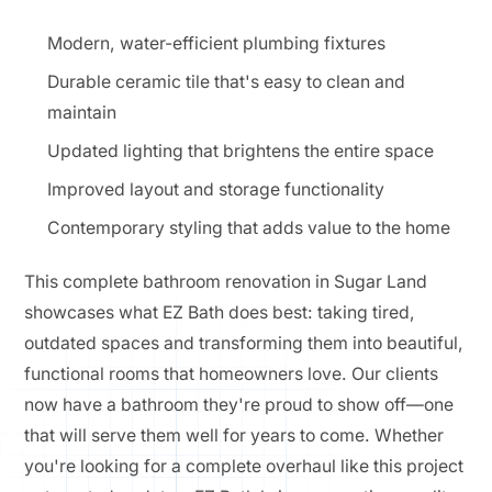
Modern, water-efficient plumbing fixtures
Durable ceramic tile that's easy to clean and
maintain
Updated lighting that brightens the entire space
Improved layout and storage functionality
Contemporary styling that adds value to the home
This complete bathroom renovation in Sugar Land
showcases what EZ Bath does best: taking tired,
outdated spaces and transforming them into beautiful,
functional rooms that homeowners love. Our clients
now have a bathroom they're proud to show off—one
that will serve them well for years to come. Whether
you're looking for a complete overhaul like this project