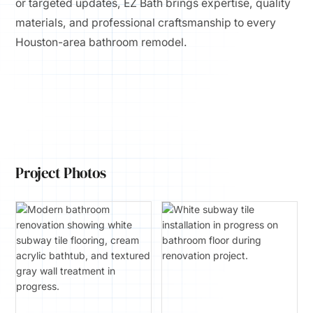
or targeted updates, EZ Bath brings expertise, quality
materials, and professional craftsmanship to every
Houston-area bathroom remodel.
Project Photos