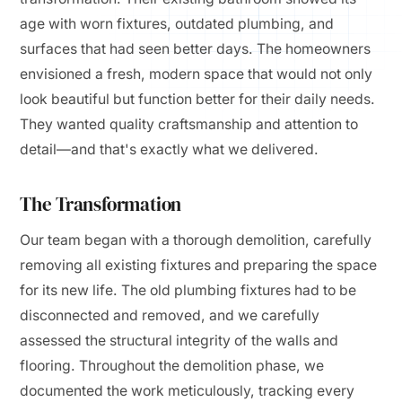
age with worn fixtures, outdated plumbing, and
surfaces that had seen better days. The homeowners
envisioned a fresh, modern space that would not only
look beautiful but function better for their daily needs.
They wanted quality craftsmanship and attention to
detail—and that's exactly what we delivered.
The Transformation
Our team began with a thorough demolition, carefully
removing all existing fixtures and preparing the space
for its new life. The old plumbing fixtures had to be
disconnected and removed, and we carefully
assessed the structural integrity of the walls and
flooring. Throughout the demolition phase, we
documented the work meticulously, tracking every