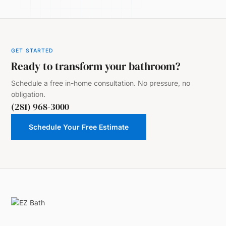
GET STARTED
Ready to transform your bathroom?
Schedule a free in-home consultation. No pressure, no
obligation.
(281) 968-3000
Schedule Your Free Estimate