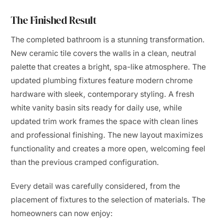
The Finished Result
The completed bathroom is a stunning transformation.
New ceramic tile covers the walls in a clean, neutral
palette that creates a bright, spa-like atmosphere. The
updated plumbing fixtures feature modern chrome
hardware with sleek, contemporary styling. A fresh
white vanity basin sits ready for daily use, while
updated trim work frames the space with clean lines
and professional finishing. The new layout maximizes
functionality and creates a more open, welcoming feel
than the previous cramped configuration.
Every detail was carefully considered, from the
placement of fixtures to the selection of materials. The
homeowners can now enjoy: