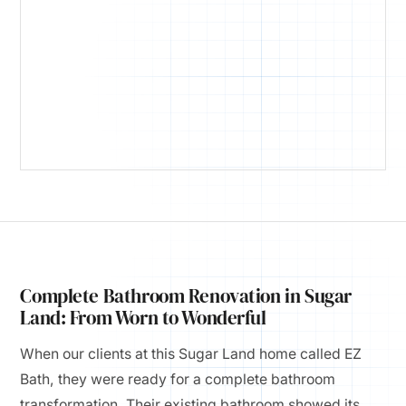
Complete Bathroom Renovation in Sugar
Land: From Worn to Wonderful
When our clients at this Sugar Land home called EZ
Bath, they were ready for a complete bathroom
transformation. Their existing bathroom showed its