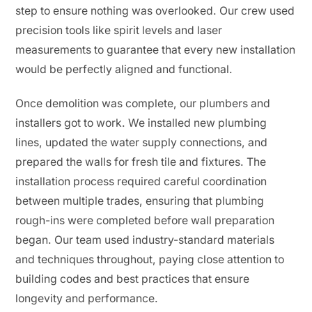
step to ensure nothing was overlooked. Our crew used
precision tools like spirit levels and laser
measurements to guarantee that every new installation
would be perfectly aligned and functional.
Once demolition was complete, our plumbers and
installers got to work. We installed new plumbing
lines, updated the water supply connections, and
prepared the walls for fresh tile and fixtures. The
installation process required careful coordination
between multiple trades, ensuring that plumbing
rough-ins were completed before wall preparation
began. Our team used industry-standard materials
and techniques throughout, paying close attention to
building codes and best practices that ensure
longevity and performance.