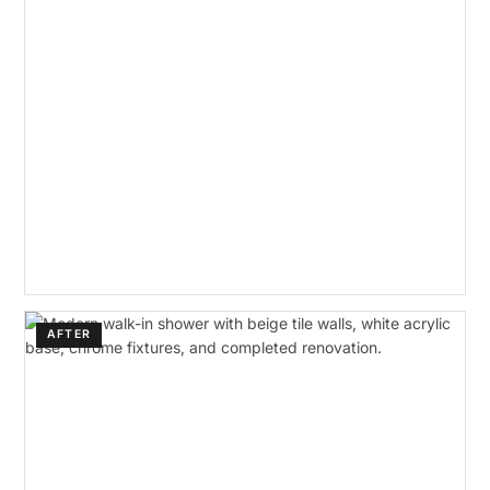
AFTER