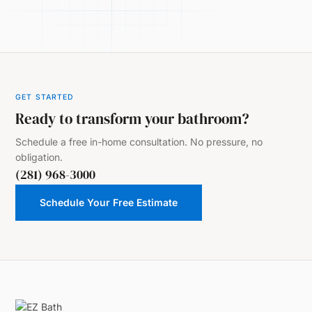
GET STARTED
Ready to transform your bathroom?
Schedule a free in-home consultation. No pressure, no
obligation.
(281) 968-3000
Schedule Your Free Estimate