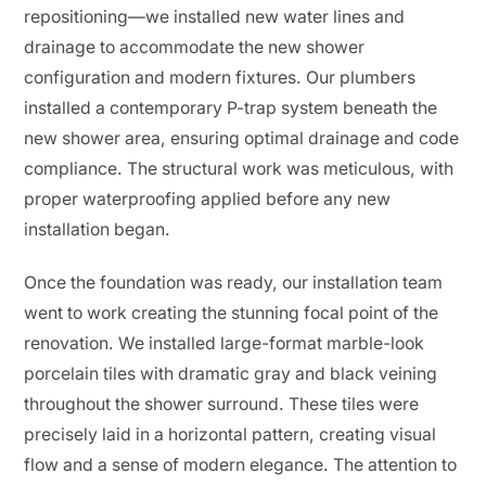
repositioning—we installed new water lines and
drainage to accommodate the new shower
configuration and modern fixtures. Our plumbers
installed a contemporary P-trap system beneath the
new shower area, ensuring optimal drainage and code
compliance. The structural work was meticulous, with
proper waterproofing applied before any new
installation began.
Once the foundation was ready, our installation team
went to work creating the stunning focal point of the
renovation. We installed large-format marble-look
porcelain tiles with dramatic gray and black veining
throughout the shower surround. These tiles were
precisely laid in a horizontal pattern, creating visual
flow and a sense of modern elegance. The attention to