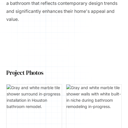
a bathroom that reflects contemporary design trends
and significantly enhances their home's appeal and
value.
Project Photos