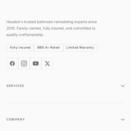
Houston's trusted bathroom remodeling experts since
2019. Family-owned, fully insured, and committed to
quality craftsmanship.
Fully Insured
BBB A+ Rated
Limited Warranty
SERVICES
COMPANY