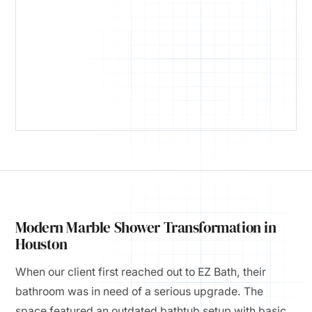
Modern Marble Shower Transformation in
Houston
When our client first reached out to EZ Bath, their
bathroom was in need of a serious upgrade. The
space featured an outdated bathtub setup with basic