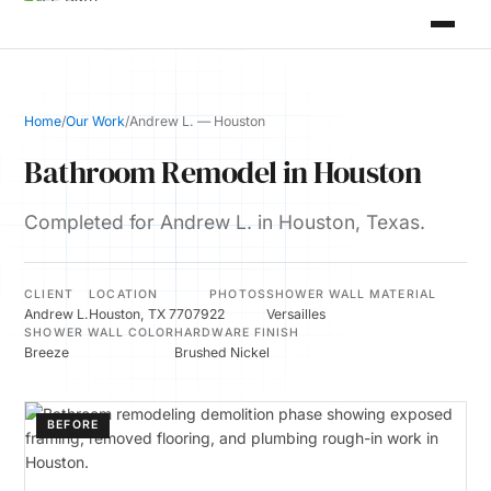
Home
/
Our Work
/
Andrew L. — Houston
Bathroom Remodel in Houston
Completed for Andrew L. in Houston, Texas.
CLIENT
LOCATION
PHOTOS
SHOWER WALL MATERIAL
Andrew L.
Houston, TX 77079
22
Versailles
SHOWER WALL COLOR
HARDWARE FINISH
Breeze
Brushed Nickel
BEFORE