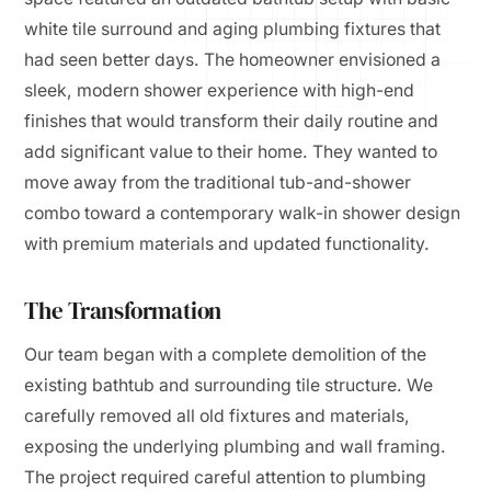
white tile surround and aging plumbing fixtures that
had seen better days. The homeowner envisioned a
sleek, modern shower experience with high-end
finishes that would transform their daily routine and
add significant value to their home. They wanted to
move away from the traditional tub-and-shower
combo toward a contemporary walk-in shower design
with premium materials and updated functionality.
The Transformation
Our team began with a complete demolition of the
existing bathtub and surrounding tile structure. We
carefully removed all old fixtures and materials,
exposing the underlying plumbing and wall framing.
The project required careful attention to plumbing