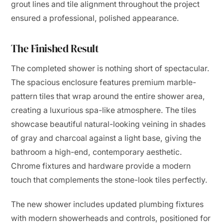
grout lines and tile alignment throughout the project
ensured a professional, polished appearance.
The Finished Result
The completed shower is nothing short of spectacular.
The spacious enclosure features premium marble-
pattern tiles that wrap around the entire shower area,
creating a luxurious spa-like atmosphere. The tiles
showcase beautiful natural-looking veining in shades
of gray and charcoal against a light base, giving the
bathroom a high-end, contemporary aesthetic.
Chrome fixtures and hardware provide a modern
touch that complements the stone-look tiles perfectly.
The new shower includes updated plumbing fixtures
with modern showerheads and controls, positioned for