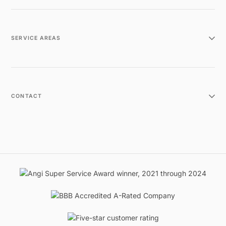
SERVICE AREAS
CONTACT