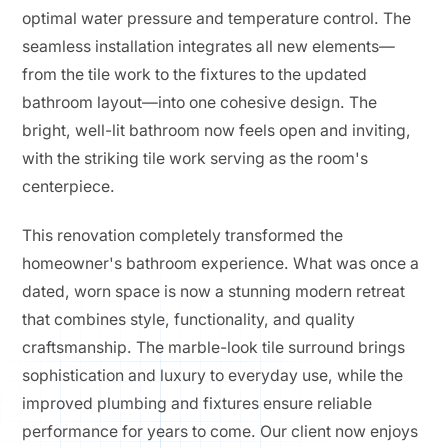
optimal water pressure and temperature control. The
seamless installation integrates all new elements—
from the tile work to the fixtures to the updated
bathroom layout—into one cohesive design. The
bright, well-lit bathroom now feels open and inviting,
with the striking tile work serving as the room's
centerpiece.
This renovation completely transformed the
homeowner's bathroom experience. What was once a
dated, worn space is now a stunning modern retreat
that combines style, functionality, and quality
craftsmanship. The marble-look tile surround brings
sophistication and luxury to everyday use, while the
improved plumbing and fixtures ensure reliable
performance for years to come. Our client now enjoys