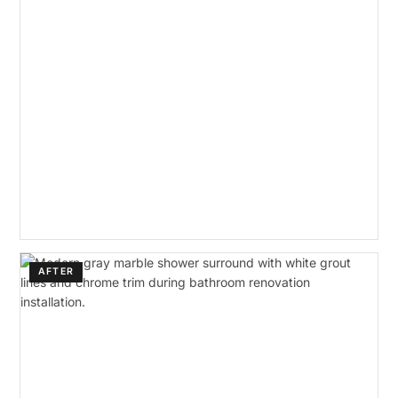
AFTER