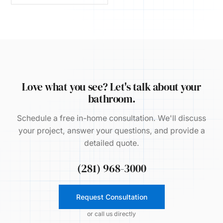
Love what you see? Let's talk about your
bathroom.
Schedule a free in-home consultation. We'll discuss
your project, answer your questions, and provide a
detailed quote.
(281) 968-3000
Request Consultation
or call us directly